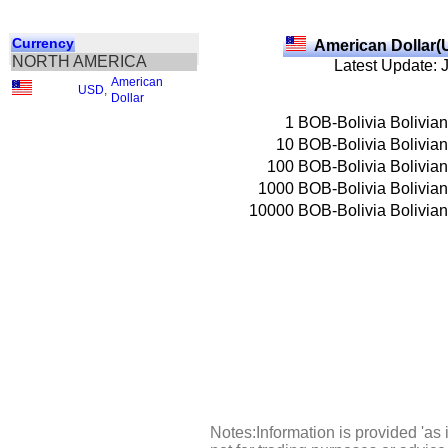
Currency
American Dollar(
NORTH AMERICA
Latest Update: 
American
USD
,
Dollar
1
BOB-Bolivia Bolivia
10
BOB-Bolivia Bolivia
100
BOB-Bolivia Bolivia
1000
BOB-Bolivia Bolivia
10000
BOB-Bolivia Bolivia
Notes:Information is provided 'as 