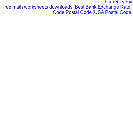
Currency Ex
free math worksheets downloads
|
Best Bank Exchange Rate
|
Code,Postal Code
|
USA Postal Code