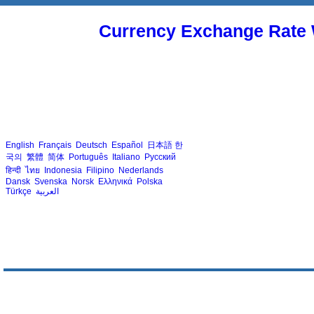
Currency Exchange Rate 
English
Français
Deutsch
Español
日本語
한
국의
繁體
简体
Português
Italiano
Русский
हिन्दी
ไทย
Indonesia
Filipino
Nederlands
Dansk
Svenska
Norsk
Ελληνικά
Polska
Türkçe
العربية