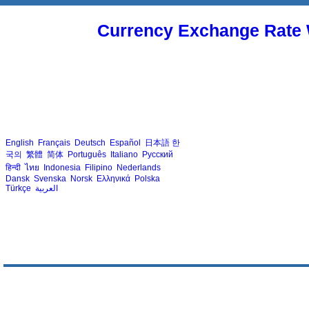
Currency Exchange Rate 
English
Français
Deutsch
Español
日本語
한
국의
繁體
简体
Português
Italiano
Русский
हिन्दी
ไทย
Indonesia
Filipino
Nederlands
Dansk
Svenska
Norsk
Ελληνικά
Polska
Türkçe
العربية