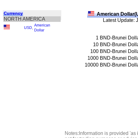
Currency
American Dollar(
NORTH AMERICA
Latest Update: 
American
USD
,
Dollar
1
BND-Brunei Doll
10
BND-Brunei Doll
100
BND-Brunei Doll
1000
BND-Brunei Doll
10000
BND-Brunei Doll
Notes:Information is provided 'as 