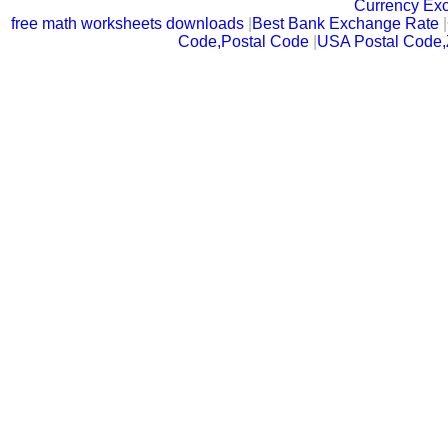
Currency Ex
free math worksheets downloads
|
Best Bank Exchange Rate
|
Code,Postal Code
|
USA Postal Code