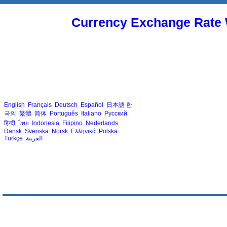
Currency Exchange Rate 
English
Français
Deutsch
Español
日本語
한
국의
繁體
简体
Português
Italiano
Русский
हिन्दी
ไทย
Indonesia
Filipino
Nederlands
Dansk
Svenska
Norsk
Ελληνικά
Polska
Türkçe
العربية