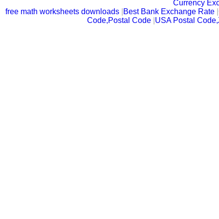
Currency Ex
free math worksheets downloads
|
Best Bank Exchange Rate
|
Code,Postal Code
|
USA Postal Code