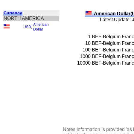
Currency
American Dollar(
NORTH AMERICA
Latest Update: 
American
USD
,
Dollar
1
BEF-Belgium Franc
10
BEF-Belgium Franc
100
BEF-Belgium Franc
1000
BEF-Belgium Franc
10000
BEF-Belgium Franc
Notes:Information is provided 'as 