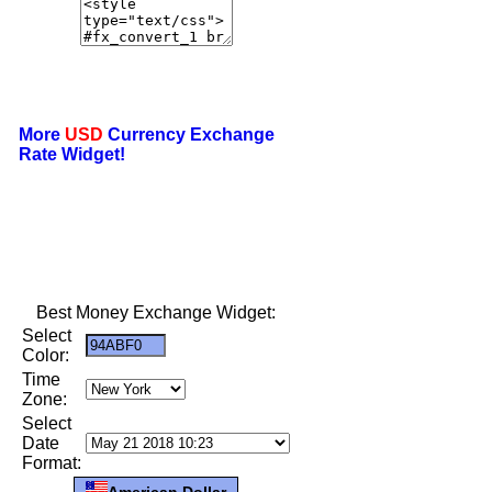
More
USD
Currency Exchange
Rate Widget!
Best Money Exchange Widget:
Select
Color:
Time
Zone:
Select
Date
Format:
American Dollar