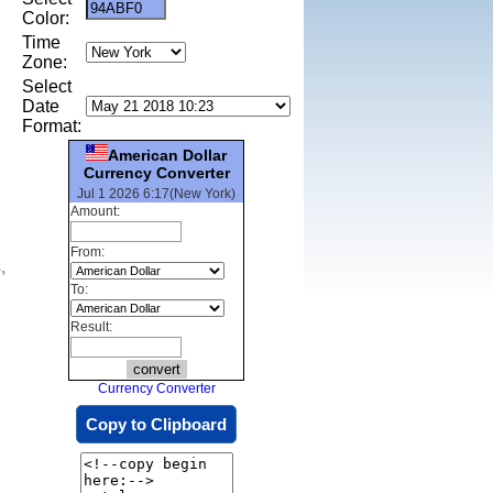
Color:
Time
Zone:
Select
Date
Format:
American Dollar
Currency Converter
Jul 1 2026 6:17(New York)
Amount:
From:
,
To:
Result:
Currency Converter
Copy to Clipboard