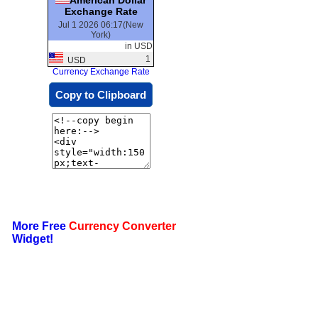
Exchange Rate
Jul 1 2026 06:17(New
York)
in USD
1
USD
Currency Exchange Rate
Copy to Clipboard
More Free
Currency Converter
Widget!