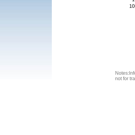
10
Notes:Inf
not for t