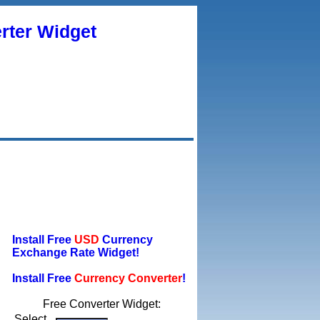
rter Widget
Install Free
USD
Currency
Exchange Rate Widget!
Install Free
Currency Converter
!
Free Converter Widget:
Select