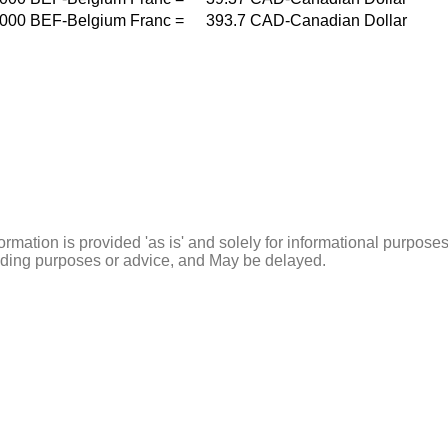
000
BEF-Belgium Franc
=
393.7
CAD-Canadian Dollar
ormation is provided 'as is' and solely for informational purposes
rading purposes or advice, and May be delayed.