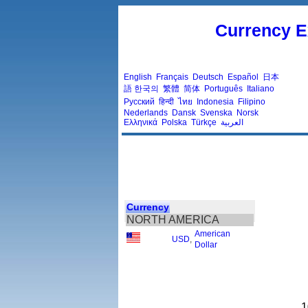
Currency E
English
Français
Deutsch
Español
日本
語
한국의
繁體
简体
Português
Italiano
Русский
हिन्दी
ไทย
Indonesia
Filipino
Nederlands
Dansk
Svenska
Norsk
Ελληνικά
Polska
Türkçe
العربية
Currency
NORTH AMERICA
American
USD
,
Dollar
1