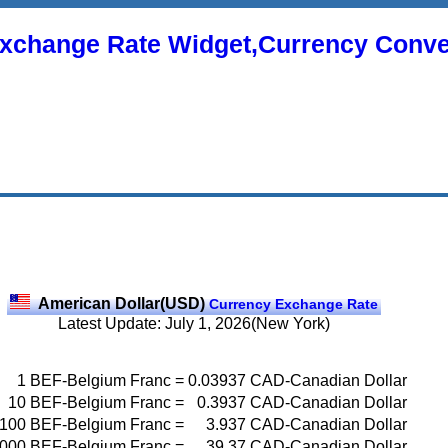
xchange Rate Widget,Currency Conve
American Dollar(USD)
Currency Exchange Rate
Latest Update: July 1, 2026(New York)
1
BEF-Belgium Franc
=
0.03937
CAD-Canadian Dollar
10
BEF-Belgium Franc
=
0.3937
CAD-Canadian Dollar
100
BEF-Belgium Franc
=
3.937
CAD-Canadian Dollar
000
BEF-Belgium Franc
=
39.37
CAD-Canadian Dollar