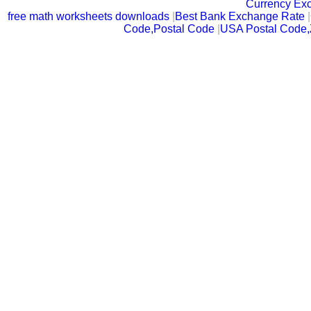
Currency Ex
free math worksheets downloads
|
Best Bank Exchange Rate
|
Code,Postal Code
|
USA Postal Code