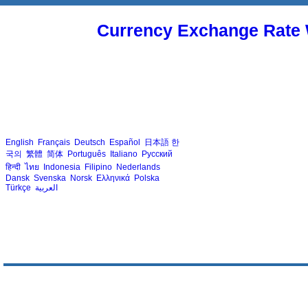
Currency Exchange Rate 
English
Français
Deutsch
Español
日本語
한
국의
繁體
简体
Português
Italiano
Русский
हिन्दी
ไทย
Indonesia
Filipino
Nederlands
Dansk
Svenska
Norsk
Ελληνικά
Polska
Türkçe
العربية