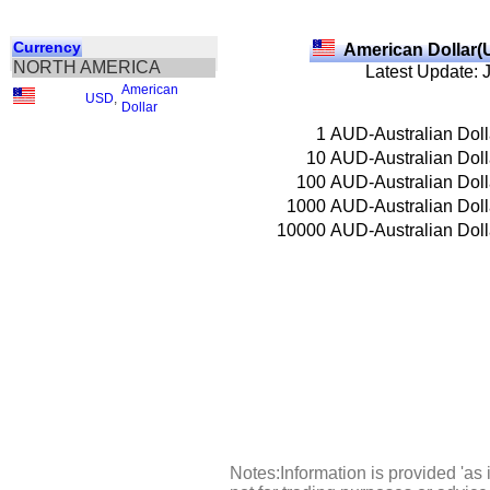
Currency
American Dollar(
NORTH AMERICA
Latest Update: 
American
USD
,
Dollar
1
AUD-Australian Doll
10
AUD-Australian Doll
100
AUD-Australian Doll
1000
AUD-Australian Doll
10000
AUD-Australian Doll
Notes:Information is provided 'as 