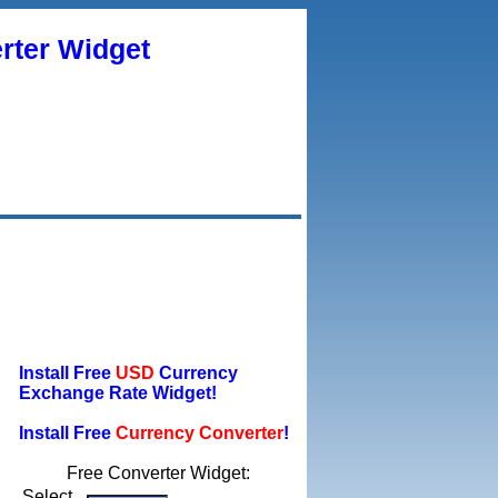
rter Widget
Install Free
USD
Currency
Exchange Rate Widget!
Install Free
Currency Converter
!
Free Converter Widget:
Select