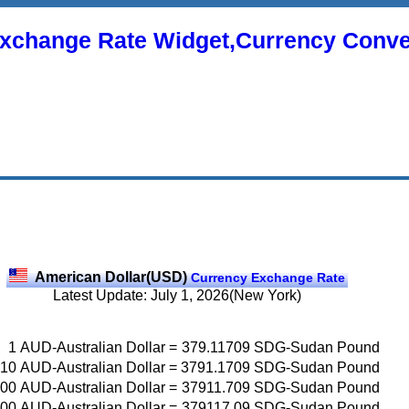
xchange Rate Widget,Currency Conve
American Dollar(USD)
Currency Exchange Rate
Latest Update: July 1, 2026(New York)
1
AUD-Australian Dollar
=
379.11709
SDG-Sudan Pound
10
AUD-Australian Dollar
=
3791.1709
SDG-Sudan Pound
00
AUD-Australian Dollar
=
37911.709
SDG-Sudan Pound
00
AUD-Australian Dollar
=
379117.09
SDG-Sudan Pound