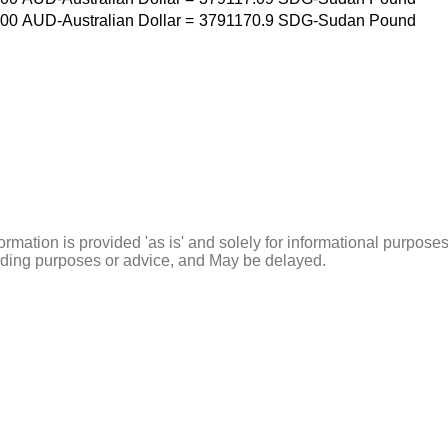
00
AUD-Australian Dollar
=
3791170.9
SDG-Sudan Pound
ormation is provided 'as is' and solely for informational purposes
rading purposes or advice, and May be delayed.