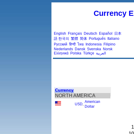
Currency E
English
Français
Deutsch
Español
日本
語
한국의
繁體
简体
Português
Italiano
Русский
हिन्दी
ไทย
Indonesia
Filipino
Nederlands
Dansk
Svenska
Norsk
Ελληνικά
Polska
Türkçe
العربية
Currency
NORTH AMERICA
American
USD
,
Dollar
1
10