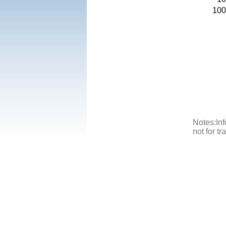
100
Notes:Inf
not for t