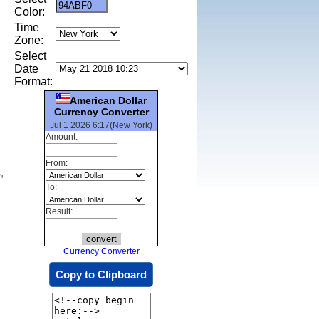
Color:
Time
Zone:
Select
Date
Format:
American Dollar
Currency Converter
Jul 1 2026 6:17(New York)
Amount:
From:
,
To:
Result:
Currency Converter
Copy to Clipboard