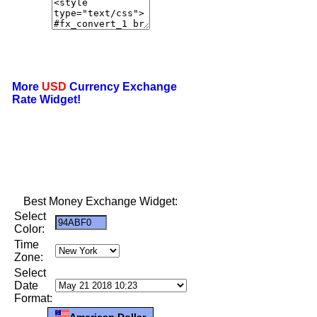
More
USD
Currency Exchange
Rate Widget!
Best Money Exchange Widget:
Select
Color:
Time
Zone:
Select
Date
Format:
American Dollar