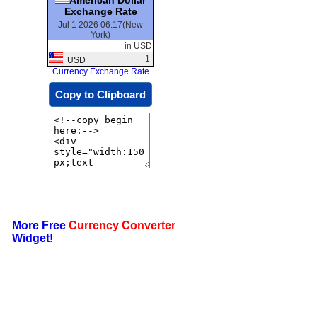
Exchange Rate
Jul 1 2026 06:17(New
York)
in USD
1
USD
Currency Exchange Rate
Copy to Clipboard
More Free
Currency Converter
Widget!