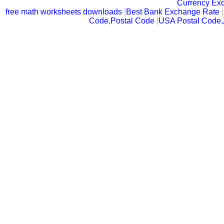
Currency Ex
free math worksheets downloads
|
Best Bank Exchange Rate
|
Code,Postal Code
|
USA Postal Code