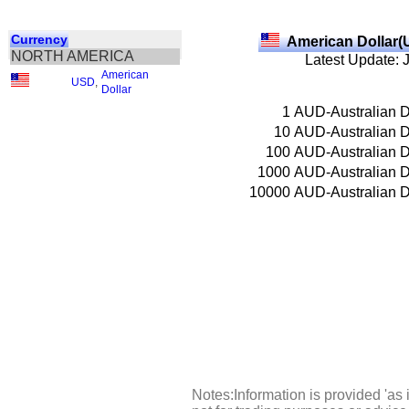
Currency
American Dollar(
NORTH AMERICA
Latest Update: 
American
USD
,
Dollar
1
AUD-Australian D
10
AUD-Australian D
100
AUD-Australian D
1000
AUD-Australian D
10000
AUD-Australian D
Notes:Information is provided 'as 