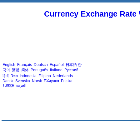
Currency Exchange Rate 
English
Français
Deutsch
Español
日本語
한
국의
繁體
简体
Português
Italiano
Русский
हिन्दी
ไทย
Indonesia
Filipino
Nederlands
Dansk
Svenska
Norsk
Ελληνικά
Polska
Türkçe
العربية