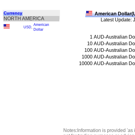
Currency
American Dollar(
NORTH AMERICA
Latest Update: 
American
USD
,
Dollar
1
AUD-Australian Dol
10
AUD-Australian Dol
100
AUD-Australian Dol
1000
AUD-Australian Dol
10000
AUD-Australian Dol
Notes:Information is provided 'as 