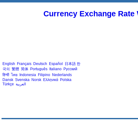
Currency Exchange Rate 
English
Français
Deutsch
Español
日本語
한
국의
繁體
简体
Português
Italiano
Русский
हिन्दी
ไทย
Indonesia
Filipino
Nederlands
Dansk
Svenska
Norsk
Ελληνικά
Polska
Türkçe
العربية