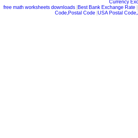
Currency Ex
free math worksheets downloads
|
Best Bank Exchange Rate
|
Code,Postal Code
|
USA Postal Code