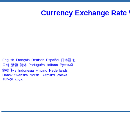
Currency Exchange Rate 
English
Français
Deutsch
Español
日本語
한
국의
繁體
简体
Português
Italiano
Русский
हिन्दी
ไทย
Indonesia
Filipino
Nederlands
Dansk
Svenska
Norsk
Ελληνικά
Polska
Türkçe
العربية