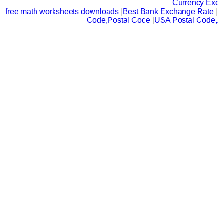
Currency Ex
free math worksheets downloads
|
Best Bank Exchange Rate
|
Code,Postal Code
|
USA Postal Code