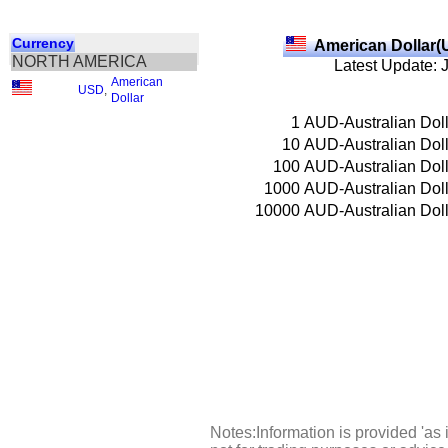
Currency
American Dollar(
NORTH AMERICA
Latest Update: 
American
USD
,
Dollar
1
AUD-Australian Doll
10
AUD-Australian Doll
100
AUD-Australian Doll
1000
AUD-Australian Doll
10000
AUD-Australian Doll
Notes:Information is provided 'as 