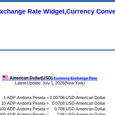
xchange Rate Widget,Currency Conve
American Dollar(USD)
Currency Exchange Rate
Latest Update: July 1, 2026(New York)
1
ADP-Andorra Peseta
=
0.00708
USD-American Dollar
10
ADP-Andorra Peseta
=
0.0708
USD-American Dollar
100
ADP-Andorra Peseta
=
0.708
USD-American Dollar
000
ADP-Andorra Peseta
=
7.08
USD-American Dollar