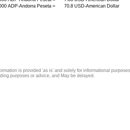
000
ADP-Andorra Peseta
=
70.8
USD-American Dollar
ormation is provided 'as is' and solely for informational purposes
rading purposes or advice, and May be delayed.