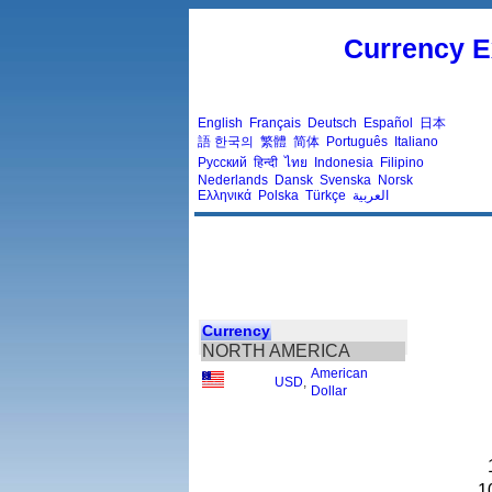
Currency E
English
Français
Deutsch
Español
日本
語
한국의
繁體
简体
Português
Italiano
Русский
हिन्दी
ไทย
Indonesia
Filipino
Nederlands
Dansk
Svenska
Norsk
Ελληνικά
Polska
Türkçe
العربية
Currency
NORTH AMERICA
American
USD
,
Dollar
1