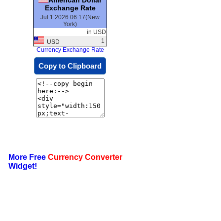
Exchange Rate
Jul 1 2026 06:17(New
York)
in USD
1
USD
Currency Exchange Rate
Copy to Clipboard
More Free
Currency Converter
Widget!