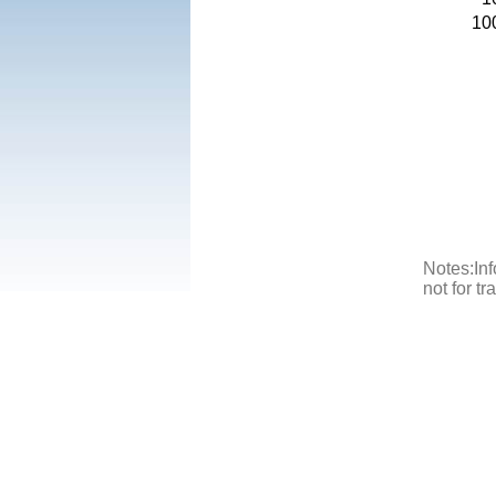
10
Notes:Inf
not for t