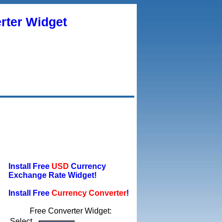
rter Widget
Install Free
USD
Currency
Exchange Rate Widget!
Install Free
Currency Converter
!
Free Converter Widget:
Select