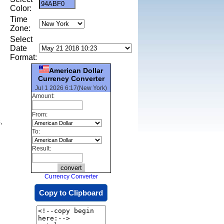
Color:
Time
Zone:
Select
Date
Format:
American Dollar
Currency Converter
Jul 1 2026 6:17(New York)
Amount:
From:
,
To:
Result:
Currency Converter
Copy to Clipboard