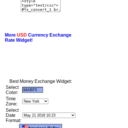
More
USD
Currency Exchange
Rate Widget!
Best Money Exchange Widget:
Select
Color:
Time
Zone:
Select
Date
Format:
American Dollar